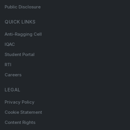
Public Disclosure
QUICK LINKS
Anti-Ragging Cell
IQAC
Student Portal
RTI
Careers
LEGAL
Privacy Policy
Cookie Statement
Content Rights