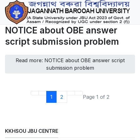
NOTICE about OBE answer
script submission problem
Read more: NOTICE about OBE answer script
submission problem
1
2
Page 1 of 2
KKHSOU JBU CENTRE