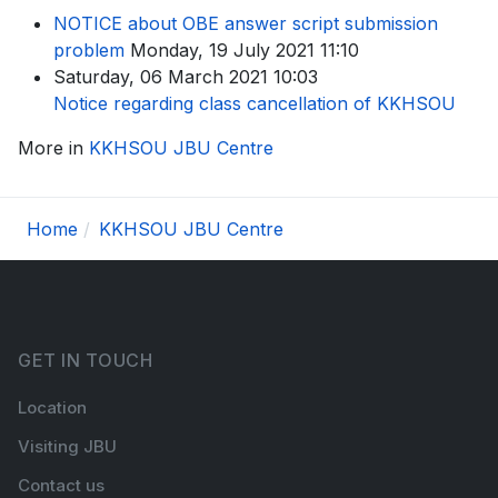
NOTICE about OBE answer script submission
problem
Monday, 19 July 2021 11:10
Saturday, 06 March 2021 10:03
Notice regarding class cancellation of KKHSOU
More in
KKHSOU JBU Centre
Home
KKHSOU JBU Centre
GET IN TOUCH
Location
Visiting JBU
Contact us