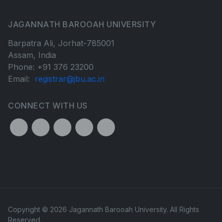
JAGANNATH BAROOAH UNIVERSITY
Barpatra Ali, Jorhat-785001
Assam, India
Phone: +91 376 23200
Email:
registrar@jbu.ac.in
CONNECT WITH US
Copyright © 2026 Jagannath Barooah University. All Rights
Reserved.