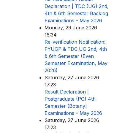
Declaration | TDC (UG) 2nd,
4th & 6th Semester Backlog
Examinations – May 2026
Monday, 29 June 2026
16:34
Re-verification Notification:
FYUGP & TDC UG 2nd, 4th
& 6th Semester (Even
Semester Examination, May
2026)
Saturday, 27 June 2026
17:23
Result Declaration |
Postgraduate (PG) 4th
Semester (Botany)
Examinations – May 2026
Saturday, 27 June 2026
17:23