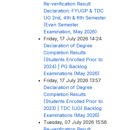
Re-verification Result
Declaration: FYUGP & TDC
UG 2nd, 4th & 6th Semester
(Even Semester
Examination, May 2026)
Friday, 17 July 2026 14:24
Declaration of Degree
Completion Results
(Students Enrolled Prior to
2024) | PG Backlog
Examinations (May 2026)
Friday, 17 July 2026 13:57
Declaration of Degree
Completion Results
(Students Enrolled Prior to
2023) | TDC (UG) Backlog
Examinations (May 2026)
Tuesday, 07 July 2026 15:56
Re-verification Result