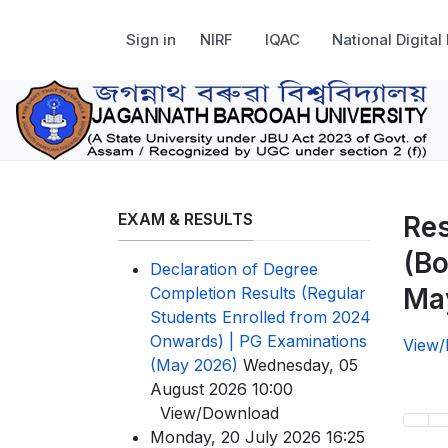
Sign in
NIRF
IQAC
National Digital
EXAM & RESULTS
Res
(Bo
Declaration of Degree
Ma
Completion Results (Regular
Students Enrolled from 2024
Onwards) | PG Examinations
View
(May 2026)
Wednesday, 05
August 2026 10:00
View/Download
Monday, 20 July 2026 16:25