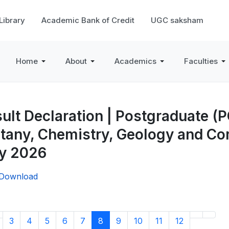
 Library
Academic Bank of Credit
UGC saksham
Home
About
Academics
Faculties
ult Declaration | Postgraduate (
tany, Chemistry, Geology and C
y 2026
/Download
3
4
5
6
7
8
9
10
11
12