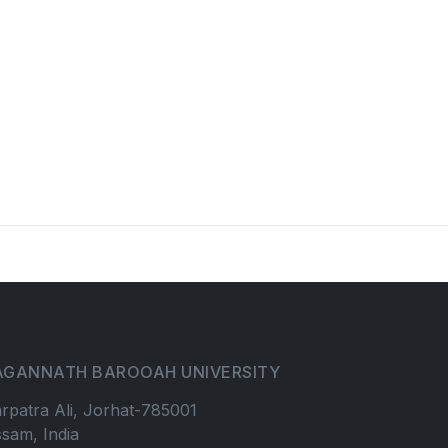
AGANNATH BAROOAH UNIVERSITY
rpatra Ali, Jorhat-785001
sam, India