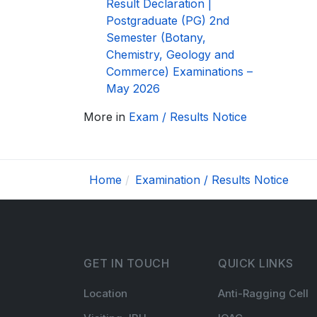
Result Declaration |
Postgraduate (PG) 2nd
Semester (Botany,
Chemistry, Geology and
Commerce) Examinations –
May 2026
More in
Exam / Results Notice
Home
Examination / Results Notice
GET IN TOUCH
QUICK LINKS
Location
Anti-Ragging Cell