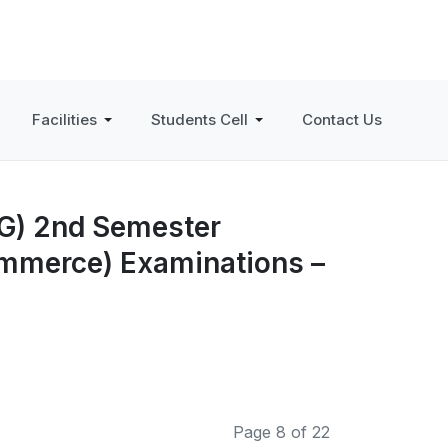
Facilities
Students Cell
Contact Us
PG) 2nd Semester
ommerce) Examinations –
Page 8 of 22