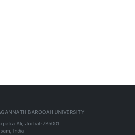
AGANNATH BAROOAH UNIVERSITY
rpatra Ali, Jorhat-785001
sam, India