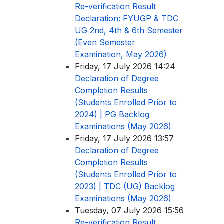
Re-verification Result
Declaration: FYUGP & TDC
UG 2nd, 4th & 6th Semester
(Even Semester
Examination, May 2026)
Friday, 17 July 2026 14:24
Declaration of Degree
Completion Results
(Students Enrolled Prior to
2024) | PG Backlog
Examinations (May 2026)
Friday, 17 July 2026 13:57
Declaration of Degree
Completion Results
(Students Enrolled Prior to
2023) | TDC (UG) Backlog
Examinations (May 2026)
Tuesday, 07 July 2026 15:56
Re-verification Result