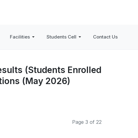
Facilities
Students Cell
Contact Us
sults (Students Enrolled
ations (May 2026)
Page 3 of 22