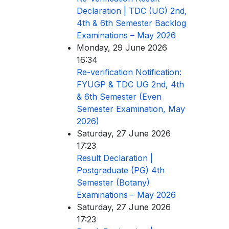
Declaration | TDC (UG) 2nd,
4th & 6th Semester Backlog
Examinations – May 2026
Monday, 29 June 2026
16:34
Re-verification Notification:
FYUGP & TDC UG 2nd, 4th
& 6th Semester (Even
Semester Examination, May
2026)
Saturday, 27 June 2026
17:23
Result Declaration |
Postgraduate (PG) 4th
Semester (Botany)
Examinations – May 2026
Saturday, 27 June 2026
17:23