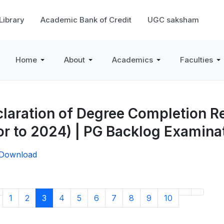
 Library
Academic Bank of Credit
UGC saksham
Home
About
Academics
Faculties
laration of Degree Completion Re
or to 2024) | PG Backlog Examin
/Download
1
2
3
4
5
6
7
8
9
10