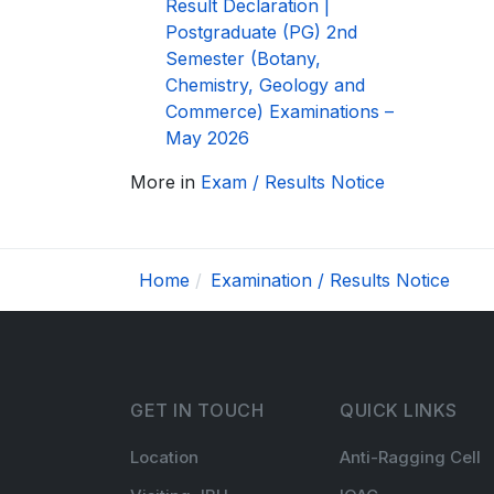
Result Declaration |
Postgraduate (PG) 2nd
Semester (Botany,
Chemistry, Geology and
Commerce) Examinations –
May 2026
More in
Exam / Results Notice
Home
Examination / Results Notice
GET IN TOUCH
QUICK LINKS
Location
Anti-Ragging Cell