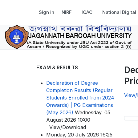
Sign in
NIRF
IQAC
National Digital
EXAM & RESULTS
Dec
Pri
Declaration of Degree
Completion Results (Regular
View
Students Enrolled from 2024
Onwards) | PG Examinations
(May 2026)
Wednesday, 05
August 2026 10:00
View/Download
Monday, 20 July 2026 16:25