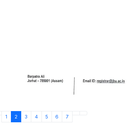
1
2
3
4
5
6
7