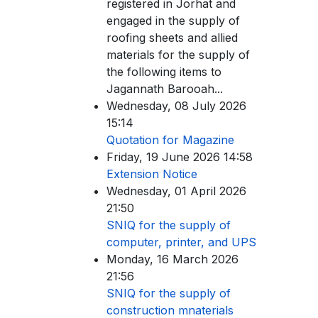
registered in Jorhat and
engaged in the supply of
roofing sheets and allied
materials for the supply of
the following items to
Jagannath Barooah...
Wednesday, 08 July 2026
15:14
Quotation for Magazine
Friday, 19 June 2026 14:58
Extension Notice
Wednesday, 01 April 2026
21:50
SNIQ for the supply of
computer, printer, and UPS
Monday, 16 March 2026
21:56
SNIQ for the supply of
construction mnaterials