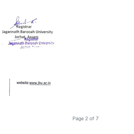
Page 2 of 7