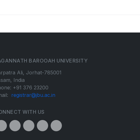
AGANNATH BAROOAH UNIVERSITY
rpatra Ali, Jorhat-785001
sam, India
one: +91 376 23200
ail:
registrar@jbu.ac.in
ONNECT WITH US