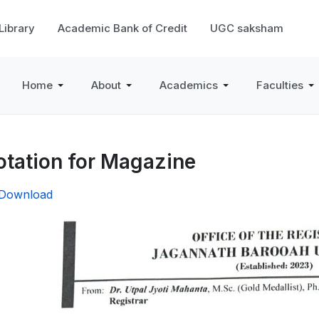
 Library
Academic Bank of Credit
UGC saksham
Home
About
Academics
Faculties
tation for Magazine
/Download