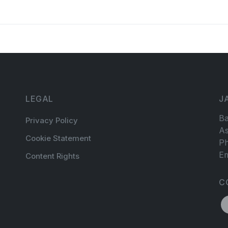
LEGAL
J
Ba
Privacy Policy
As
Cookie Statement
Ph
Em
Content Rights
C