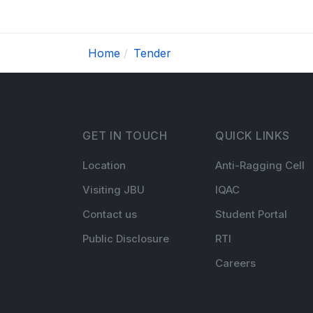
Home
Tender
GET IN TOUCH
QUICK LINKS
Location
Anti-Ragging Cell
Visiting JBU
IQAC
Contact us
Student Portal
Public Disclosure
RTI
Careers