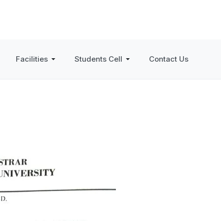
Facilities
Students Cell
Contact Us