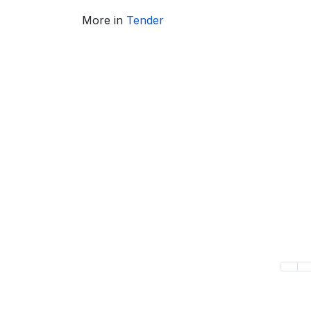
More in
Tender