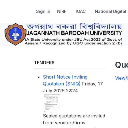
Sign in
NIRF
IQAC
National Digital
TENDERS
Quo
Short Notice Inviting
View
Quotation (SNIQ)
Friday, 17
July 2026 22:24
Sealed quotations are invited
from vendors/firms